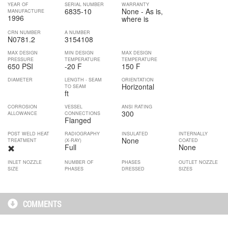
YEAR OF
SERIAL NUMBER
WARRANTY
6835-10
None - As is,
MANUFACTURE
1996
where is
CRN NUMBER
A NUMBER
N0781.2
3154108
MAX DESIGN
MIN DESIGN
MAX DESIGN
PRESSURE
TEMPERATURE
TEMPERATURE
650 PSI
-20 F
150 F
DIAMETER
LENGTH - SEAM
ORIENTATION
Horizontal
TO SEAM
ft
CORROSION
VESSEL
ANSI RATING
300
ALLOWANCE
CONNECTIONS
Flanged
POST WELD HEAT
RADIOGRAPHY
INSULATED
INTERNALLY
None
TREATMENT
(X-RAY)
COATED
Full
None
INLET NOZZLE
NUMBER OF
PHASES
OUTLET NOZZLE
SIZE
PHASES
DRESSED
SIZES
COMMENTS