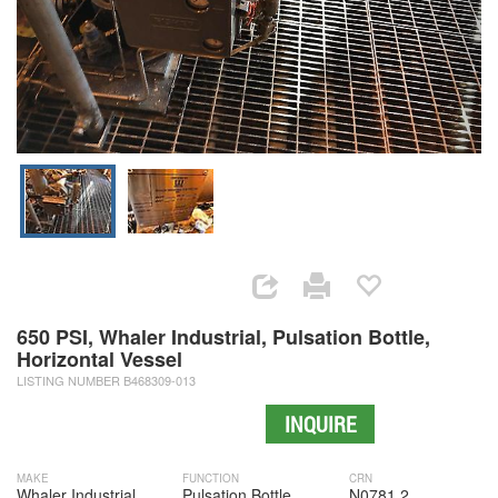
650 PSI, Whaler Industrial, Pulsation Bottle,
Horizontal Vessel
LISTING NUMBER B468309-013
INQUIRE
MAKE
FUNCTION
CRN
Whaler Industrial
Pulsation Bottle
N0781.2