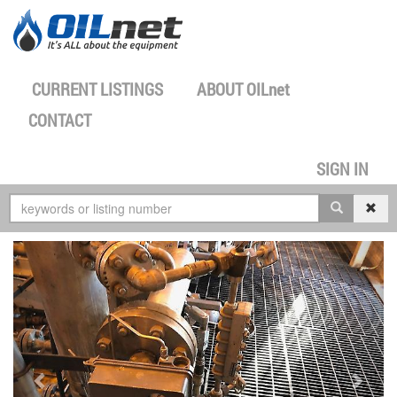
CURRENT LISTINGS
ABOUT
OILnet
CONTACT
SIGN IN
previous
next