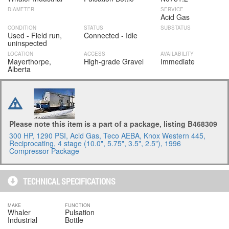
DIAMETER
SERVICE
Acid Gas
CONDITION
STATUS
SUBSTATUS
Used - Field run,
Connected - Idle
uninspected
LOCATION
ACCESS
AVAILABILITY
Mayerthorpe,
High-grade Gravel
Immediate
Alberta
Please note this item is a part of a package, listing B468309
300 HP, 1290 PSI, Acid Gas, Teco AEBA, Knox Western 445,
Reciprocating, 4 stage (10.0", 5.75", 3.5", 2.5"), 1996
Compressor Package
TECHNICAL SPECIFICATIONS
MAKE
FUNCTION
Whaler
Pulsation
Industrial
Bottle