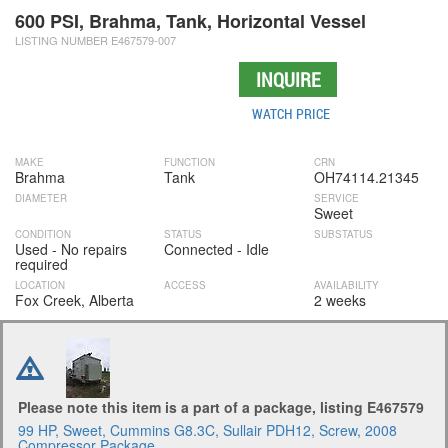
600 PSI, Brahma, Tank, Horizontal Vessel
LISTING NUMBER E467579-007
INQUIRE
WATCH PRICE
MAKE
FUNCTION
CRN
Brahma
Tank
OH74114.21345
DIAMETER
SERVICE
Sweet
CONDITION
STATUS
SUBSTATUS
Used - No repairs
Connected - Idle
required
LOCATION
ACCESS
AVAILABILITY
Fox Creek, Alberta
2 weeks
Please note this item is a part of a package, listing E467579
99 HP, Sweet, Cummins G8.3C, Sullair PDH12, Screw, 2008
Compressor Package