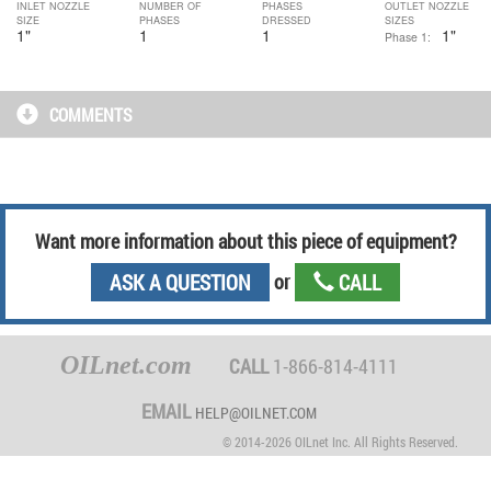
INLET NOZZLE
NUMBER OF
PHASES
OUTLET NOZZLE
SIZE
PHASES
DRESSED
SIZES
1
"
1
1
1"
Phase 1:
COMMENTS
Want more information
about this piece of equipment
?
ASK A QUESTION
or
CALL
OILnet.com
CALL
1-866-814-4111
EMAIL
HELP@OILNET.COM
© 2014-2026 OILnet Inc. All Rights Reserved.