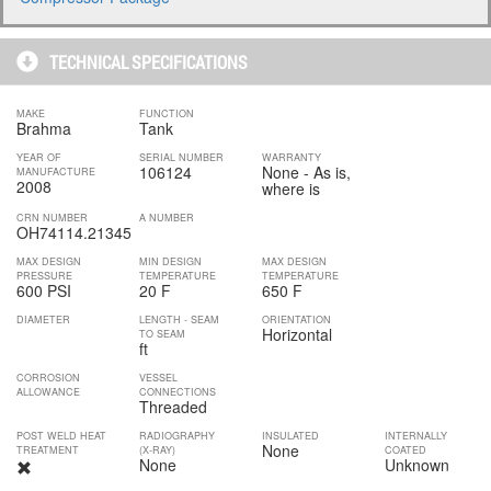
TECHNICAL SPECIFICATIONS
MAKE
FUNCTION
Brahma
Tank
YEAR OF
SERIAL NUMBER
WARRANTY
106124
None - As is,
MANUFACTURE
2008
where is
CRN NUMBER
A NUMBER
OH74114.21345
MAX DESIGN
MIN DESIGN
MAX DESIGN
PRESSURE
TEMPERATURE
TEMPERATURE
600 PSI
20 F
650 F
DIAMETER
LENGTH - SEAM
ORIENTATION
Horizontal
TO SEAM
ft
CORROSION
VESSEL
ALLOWANCE
CONNECTIONS
Threaded
POST WELD HEAT
RADIOGRAPHY
INSULATED
INTERNALLY
None
TREATMENT
(X-RAY)
COATED
None
Unknown