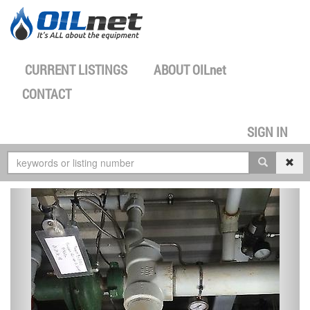
CURRENT LISTINGS
ABOUT
OILnet
CONTACT
SIGN IN
previous
next