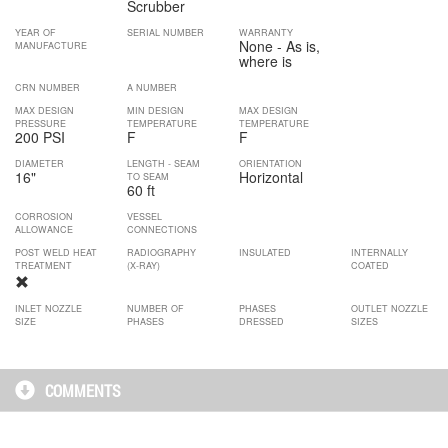
Scrubber
YEAR OF
SERIAL NUMBER
WARRANTY
None - As is,
MANUFACTURE
where is
CRN NUMBER
A NUMBER
MAX DESIGN
MIN DESIGN
MAX DESIGN
PRESSURE
TEMPERATURE
TEMPERATURE
200 PSI
F
F
DIAMETER
LENGTH - SEAM
ORIENTATION
16
"
Horizontal
TO SEAM
60 ft
CORROSION
VESSEL
ALLOWANCE
CONNECTIONS
POST WELD HEAT
RADIOGRAPHY
INSULATED
INTERNALLY
TREATMENT
(X-RAY)
COATED
INLET NOZZLE
NUMBER OF
PHASES
OUTLET NOZZLE
SIZE
PHASES
DRESSED
SIZES
COMMENTS