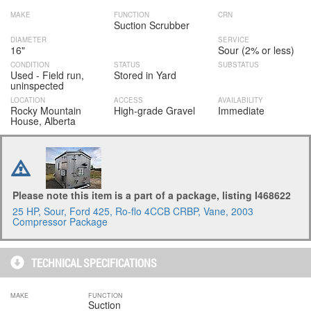
MAKE
FUNCTION
CRN
Suction Scrubber
DIAMETER
SERVICE
16"
Sour (2% or less)
CONDITION
STATUS
SUBSTATUS
Used - Field run,
Stored in Yard
uninspected
LOCATION
ACCESS
AVAILABILITY
Rocky Mountain
High-grade Gravel
Immediate
House, Alberta
Please note this item is a part of a package, listing I468622
25 HP, Sour, Ford 425, Ro-flo 4CCB CRBP, Vane, 2003
Compressor Package
TECHNICAL SPECIFICATIONS
MAKE
FUNCTION
Suction