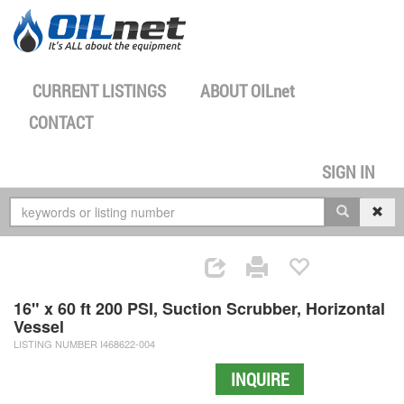
CURRENT LISTINGS
ABOUT
OILnet
CONTACT
SIGN IN
16" x 60 ft 200 PSI, Suction Scrubber, Horizontal
Vessel
LISTING NUMBER I468622-004
INQUIRE