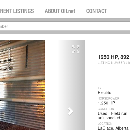
RENT LISTINGS
ABOUT
OILnet
CONTACT
next
1250 HP, 892 
LISTING NUMBER J46
TYPE
Electric
HORSEPOWER
1,250 HP
CONDITION
Used - Field run,
uninspected
LOCATION
LaGlace, Alberta