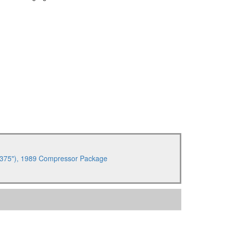
 6.375"), 1989 Compressor Package