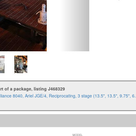
art of a package, listing J468329
iance 8040, Ariel JGE/4, Reciprocating, 3 stage (13.5", 13.5", 9.75",
MODEL