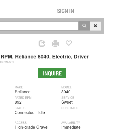
SIGN IN
RPM, Reliance 8040, Electric, Driver
8329-002
INQUIRE
MAKE
MODEL
Reliance
8040
RATED RPM
SERVICE
892
Sweet
STATUS
SUBSTATUS
Connected - Idle
ACCESS
AVAILABILITY
High-grade Gravel
Immediate