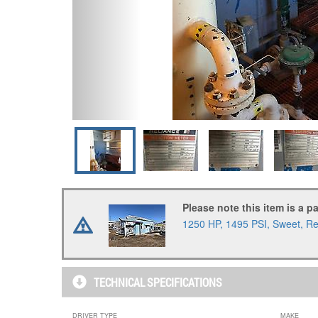
Please note this item is a p
1250 HP, 1495 PSI, Sweet, Rel
TECHNICAL SPECIFICATIONS
DRIVER TYPE
MAKE