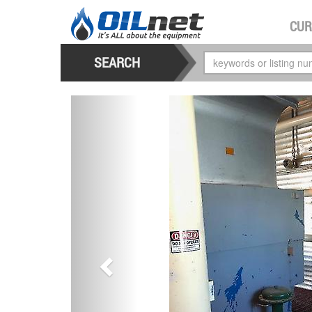
CUR
SEARCH
previous